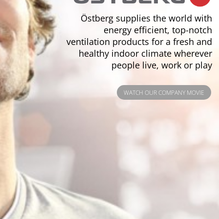
Östberg supplies the world with
energy efficient, top-notch
ventilation products for a fresh and
healthy indoor climate wherever
people live, work or play
WATCH OUR COMPANY MOVIE